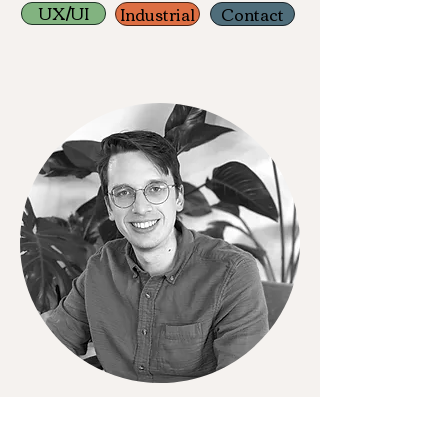
UX/UI
Industrial
Contact