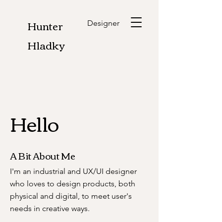
Hunter
Designer
Hladky
Hello
A Bit About Me
I'm an industrial and UX/UI designer
who loves to design products, both
physical and digital, to meet user's
needs in creative ways.